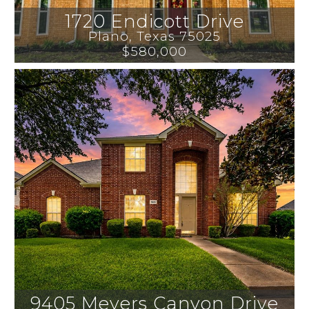
1720 Endicott Drive
Plano
, 
Texas
75025
$580,000
9405 Meyers Canyon Drive