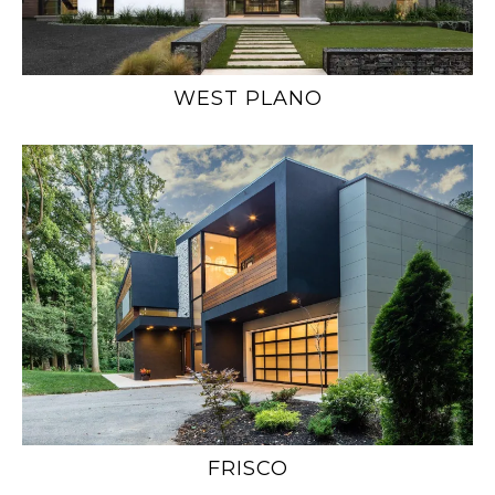
WEST PLANO
FRISCO