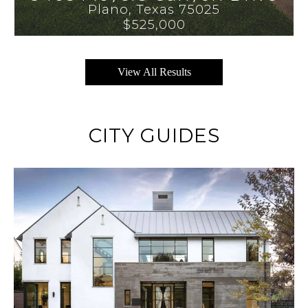
Plano
, 
Texas
75025
$525,000
View All Results
CITY GUIDES