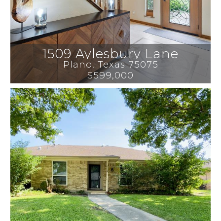
1509 Aylesbury Lane
Plano
, 
Texas
75075
$599,000