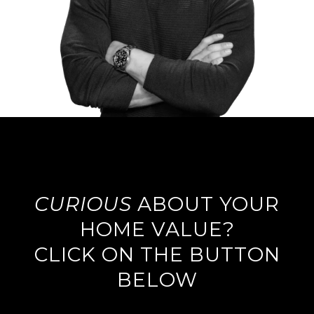
CURIOUS
ABOUT YOUR
HOME VALUE?
CLICK ON THE BUTTON
BELOW