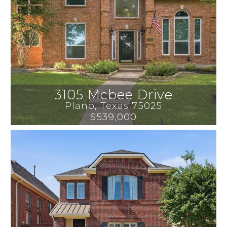
3105 Mcbee Drive
Plano
, 
Texas
75025
$539,000