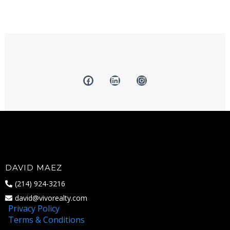
DAVID MAEZ
(214) 924-3216
david@vivorealty.com
Privacy Policy
Terms & Conditions