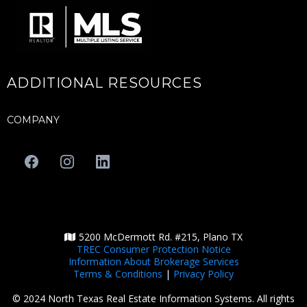
ADDITIONAL RESOURCES
COMPANY
5200 McDermott Rd. #215, Plano TX
TREC Consumer Protection Notice
Information About Brokerage Services
Terms & Conditions
|
Privacy Policy
© 2024 North Texas Real Estate Information Systems. All rights