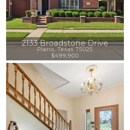
2133 Broadstone Drive
Plano
, 
Texas
75025
$499,900