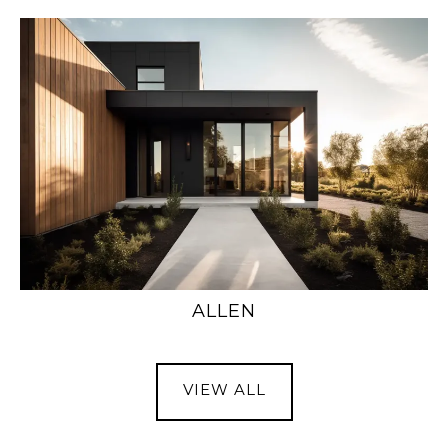
ALLEN
VIEW ALL