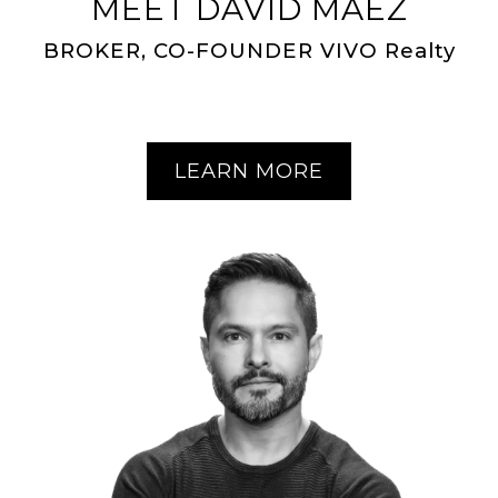
MEET DAVID MAEZ
BROKER, CO-FOUNDER VIVO Realty
LEARN MORE