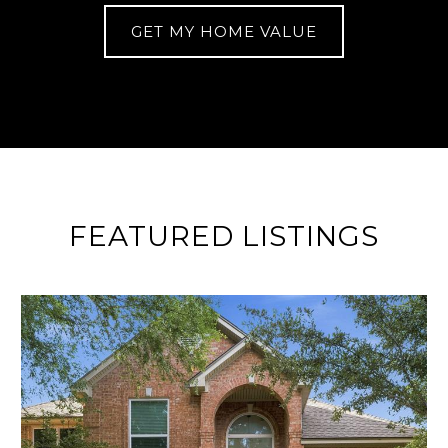
GET MY HOME VALUE
FEATURED LISTINGS