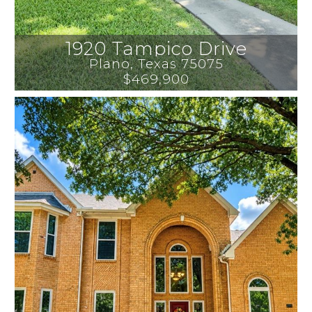
1920 Tampico Drive
Plano
, 
Texas
75075
$469,900