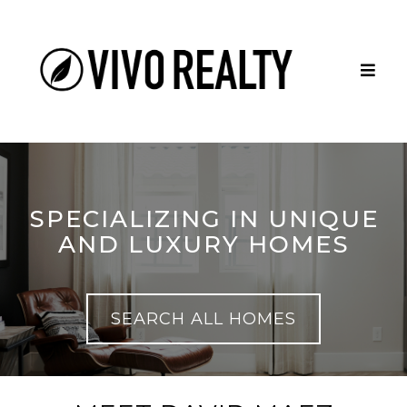
SPECIALIZING IN UNIQUE
AND LUXURY HOMES
SEARCH ALL HOMES